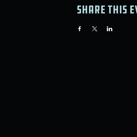
Share this e