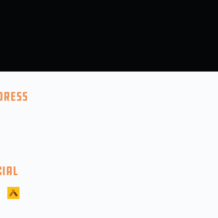
dress
ront Street
ville, MD 21903
X #714
cial