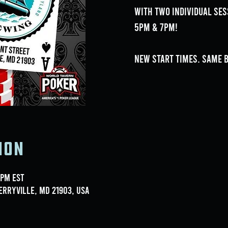
with two individual ses
5PM & 7PM!
New start times. Same b
ion
 PM EST
erryville, MD 21903, USA