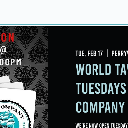
Home
About
Taproom
Room Book
Tue, Feb 17
  |  
Perry
World Ta
Tuesdays
Company
We’re now open Tuesday