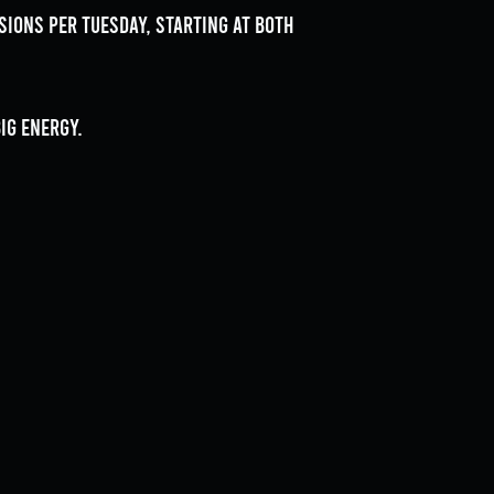
sions per Tuesday, starting at both
ig energy.