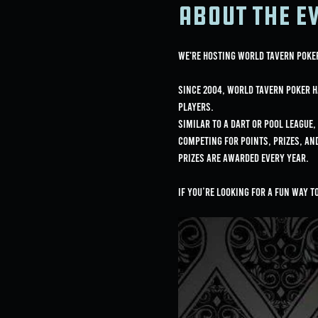
About the e
We're hosting World Tavern Poke
Since 2004, World Tavern Poker h
players.
Similar to a dart or pool league
competing for points, prizes, an
prizes are awarded every year.
If you’re looking for a fun way t