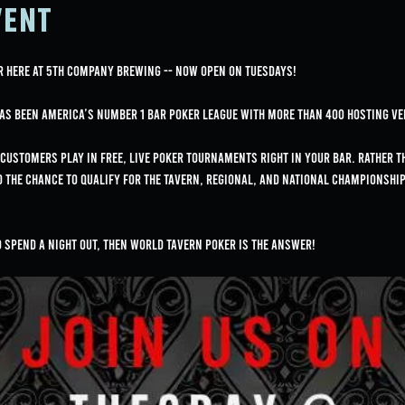
vent
r here at 5th Company Brewing -- now open on Tuesdays!
as been America’s number 1 Bar Poker League with more than 400 hosting ve
, customers play in Free, Live Poker Tournaments right in your bar. Rather 
d the chance to qualify for the Tavern, Regional, and National Championshi
o spend a night out, then World Tavern Poker is the answer!