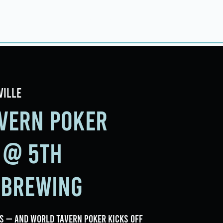
ings
Events
Contact
ville
vern Poker
 @ 5th
 Brewing
s — and World Tavern Poker kicks off