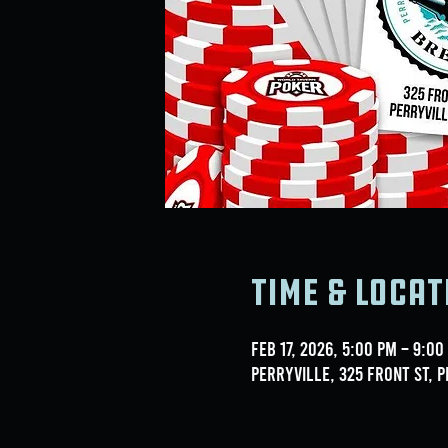
Time & Locat
Feb 17, 2026, 5:00 PM – 9:00
Perryville, 325 Front St, P