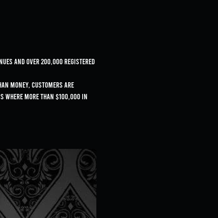
nues and over 200,000 registered 
than money, customers are 
ps where more than $100,000 in 