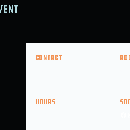
vent
Contact
Ad
(410) 618-2046
325 F
info@5thcompanybrewing.com
Perry
PO BO
Hours
So
Mon: CLOSED
Tue - Thu: 3pm-9pm (9PM Kitchen)
Fri-SAT: 12Pm-11PM (9pm Kitchen)