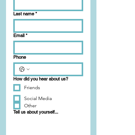
Last name
*
Email
*
Phone
How did you hear about us?
Friends
Social Media
Other
Tell us about yourself...