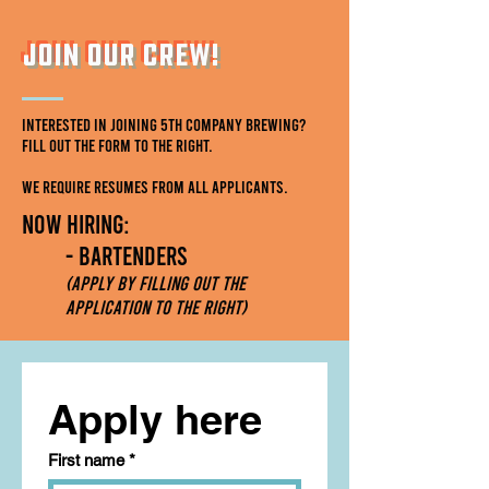
Join Our Crew!
Interested in joining 5th Company Brewing?
Fill out the form to the right.
We require resumes from all applicants.
Now Hiring:
- BartenderS
(Apply by filling out the
application to the right)
Apply here
First name
*