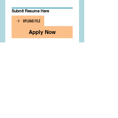
Submit Resume Here
Upload File
Apply Now
Contact