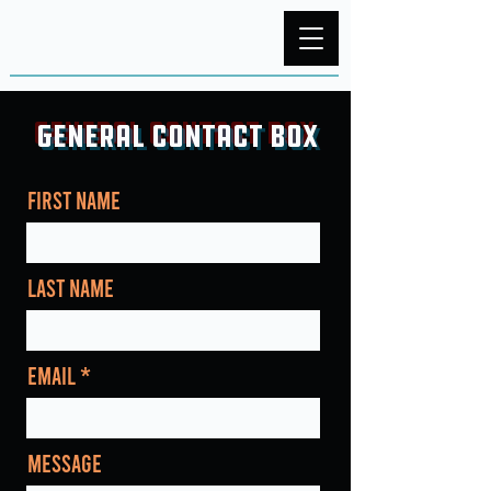
General Contact Box
First Name
Last Name
Email
Message