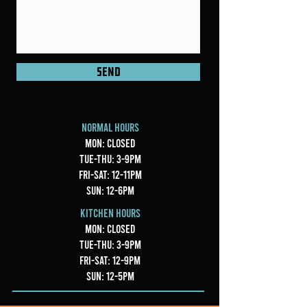
Send
Normal Hours
Mon: CLOSED
Tue-Thu: 3-9pm
Fri-Sat: 12-11pm
Sun: 12-6pm
Kitchen Hours
Mon: CLOSED
Tue-Thu: 3-9pm
Fri-Sat: 12-9pm
Sun: 12-5pm