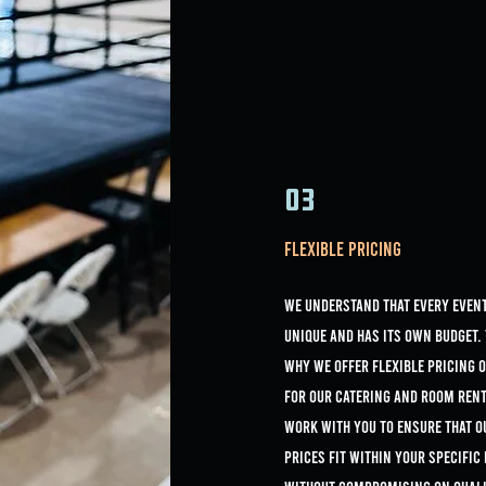
03
Flexible Pricing
we understand that every event
unique and has its own budget. 
why we offer flexible pricing 
for our catering and room rent
work with you to ensure that o
prices fit within your specific