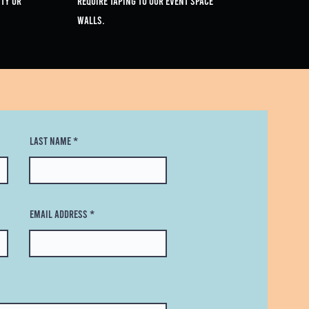
ty or
require taping to our event space
walls.
Last Name
Email Address