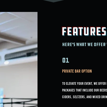
Features
Here's what we offer 
01
Private Bar Option
To elevate your event, we offer
packages that include our Beer
Ciders, Seltzers, and Mixed Dri