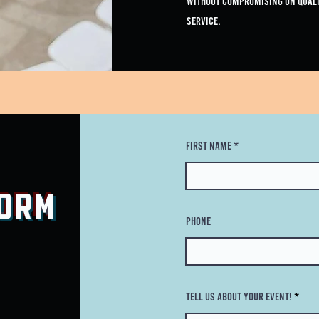
without compromising on quali
service.
First Name
Form
Phone
Tell Us About Your Event!