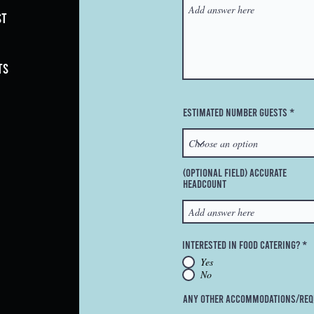
st
ts
Estimated Number Guests
(Optional Field) Accurate
Headcount
Interested in Food Catering?
*
Yes
No
Any Other Accommodations/Req