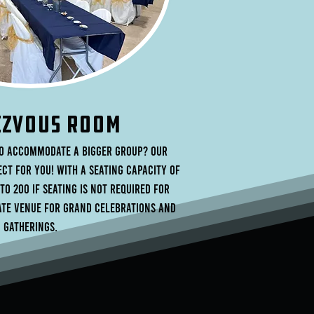
ZVOUS rOOM
to accommodate a bigger group? Our
ct for you! With a seating capacity of
 to 200 if seating is not required for
mate venue for grand celebrations and
gatherings.