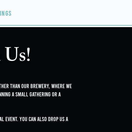
ings
Events
Contact
 Us!
rther than our brewery, where we
nning a small gathering or a
l event. you can also drop us a