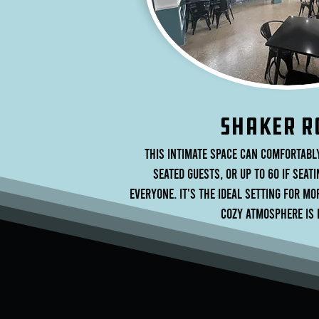
sHAKER r
This intimate space can comfortabl
seated guests, or up to 60 if seati
everyone. It's the ideal setting for m
cozy atmosphere is 