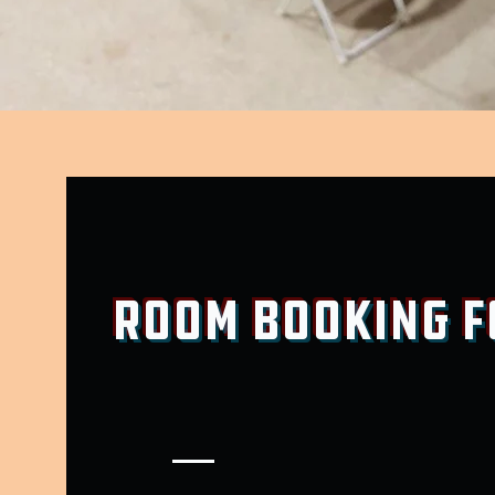
Room Booking 