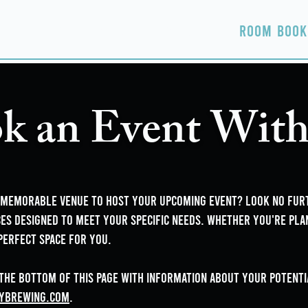
Home
About
Taproom
Room Book
k an Event With
d memorable venue to host your upcoming event? Look no fu
es designed to meet your specific needs. Whether you're pla
perfect space for you.
 the bottom of this page with information about your potentia
yBrewing.com
.