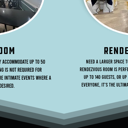
OOM
rENDE
y accommodate up to 50
Need a larger space 
Rendezvous Room is perfe
ng is not required for
up to 140 guests, or up
ore intimate events where a
everyone, it's the ulti
desired.