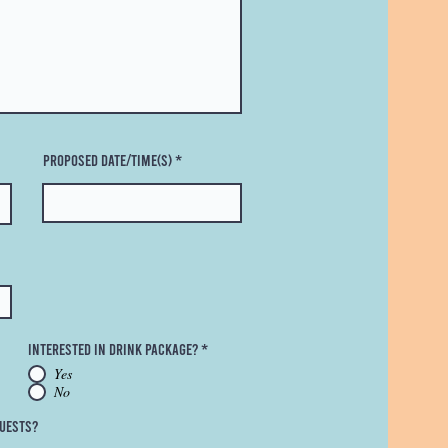
Proposed Date/Time(s)
Interested in Drink Package?
*
Yes
No
uests?