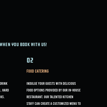
when you book with us!
02
Food Catering
 drink
Indulge your guests with delicious
s, Hard
food options provided by our in-house
nks.
restaurant. Our talented kitchen
staff can create a customized menu to