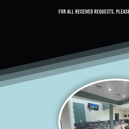
For all received requests, please