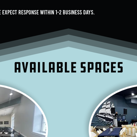
 expect response within 1-2 business days.
Available Spaces