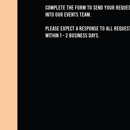
Complete the form to send your reque
into our events team.
Please expect a response to all reques
within 1 - 2 Business Days.