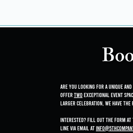
Boo
Are you looking for a unique an
offer
two
exceptional event spac
larger celebration, we have the 
Interested? Fill out the form at
line via email at
info@5thCompan