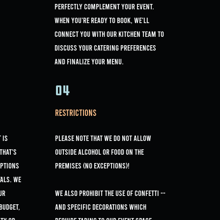
perfectly complement your event.
When you're ready to book, we'll
connect you with our kitchen team to
discuss your catering preferences
and finalize your menu.
04
Restrictions
 is
Please note that we do not allow
That's
outside alcohol or Food on the
options
premises (NO EXCEPTIONS)!
als. We
ur
we Also prohibit the use of confetti --
 budget,
and specific decorations which