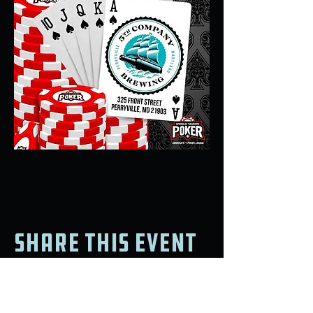
Share this event