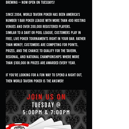
Brewing -- now open on Tuesdays!
Since 2004, World Tavern Poker has been America’s 
number 1 Bar Poker League with more than 400 hosting 
venues and over 200,000 registered players.
Similar to a dart or pool league, customers play in 
Free, Live Poker Tournaments right in your bar. Rather 
than money, customers are competing for points, 
prizes, and the chance to qualify for the Tavern, 
Regional, and National Championships where more 
than $100,000 in prizes are awarded every year.
If you’re looking for a fun way to spend a night out, 
then World Tavern Poker is the answer!