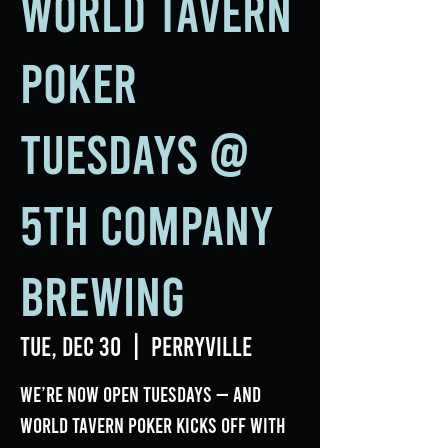
World Tavern
Poker
Tuesdays @
5th Company
Brewing
Tue, Dec 30
  |  
Perryville
We’re now open Tuesdays — and
World Tavern Poker kicks off with