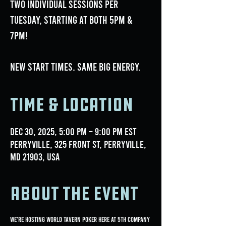
two individual sessions per
Tuesday, starting at both 5PM &
7PM!
New start times. Same big energy.
Time & Location
Dec 30, 2025, 5:00 PM – 9:00 PM EST
Perryville, 325 Front St, Perryville,
MD 21903, USA
About the event
We're hosting World Tavern Poker here at 5th Company 