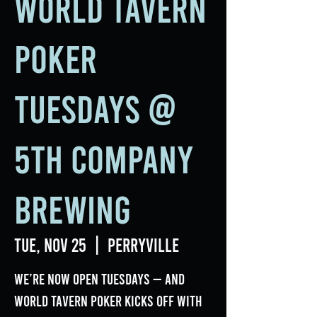
World Tavern
Poker
Tuesdays @
5th Company
Brewing
Tue, Nov 25
  |  
Perryville
We’re now open Tuesdays — and
World Tavern Poker kicks off with