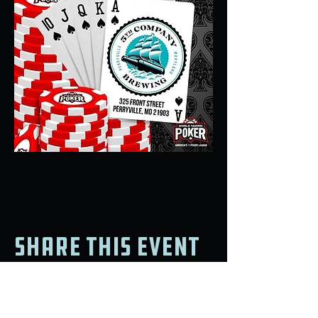
Share this event