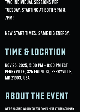
two individual sessions per
Tuesday, starting at both 5PM &
7PM!
New start times. Same big energy.
Time & Location
Nov 25, 2025, 5:00 PM – 9:00 PM EST
Perryville, 325 Front St, Perryville,
MD 21903, USA
About the event
We're hosting World Tavern Poker here at 5th Company 