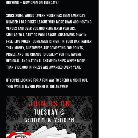
Brewing -- now open on Tuesdays!
Since 2004, World Tavern Poker has been America’s 
number 1 Bar Poker League with more than 400 hosting 
venues and over 200,000 registered players.
Similar to a dart or pool league, customers play in 
Free, Live Poker Tournaments right in your bar. Rather 
than money, customers are competing for points, 
prizes, and the chance to qualify for the Tavern, 
Regional, and National Championships where more 
than $100,000 in prizes are awarded every year.
If you’re looking for a fun way to spend a night out, 
then World Tavern Poker is the answer!