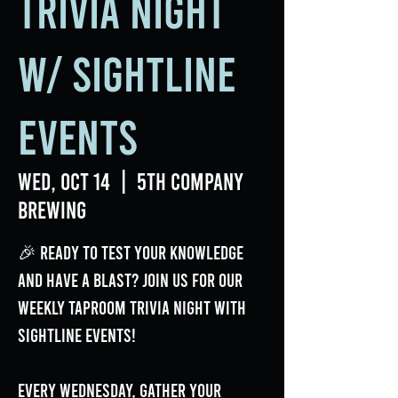
Trivia Night
w/ Sightline
Events
Wed, Oct 14
  |  
5th Company
Brewing
🎉 Ready to test your knowledge
and have a blast? Join us for our
weekly Taproom Trivia Night with
Sightline Events!
Every Wednesday, gather your