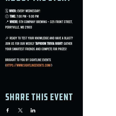
🗓 
When:
 Every Wednesday!
🕖 
Time:
 7:00 PM - 9:00 PM
📍 
Where:
 5th Company Brewing ~ 325 Front Street, 
Perryville, MD 21903
🎉 Ready to test your knowledge and have a blast? 
Join us for our weekly 
Taproom Trivia Night
! Gather 
your smartest friends and compete for prizes!
Brought to you by Sightline Events 
(
https://www.sightlineevents.com/
)
Share this event