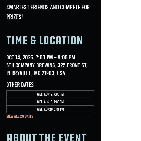
smartest friends and compete for
prizes!
Time & Location
Oct 14, 2026, 7:00 PM – 9:00 PM
5th Company Brewing, 325 Front St,
Perryville, MD 21903, USA
Other dates
Wed, Aug 12, 7:00 PM
Wed, Aug 19, 7:00 PM
Wed, Aug 26, 7:00 PM
View all 20 dates
About the event