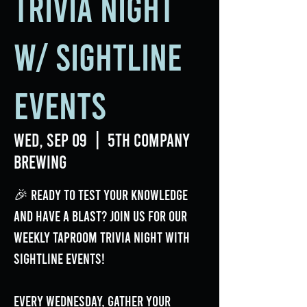
Trivia Night
w/ Sightline
Events
Wed, Sep 09
  |  
5th Company
Brewing
🎉 Ready to test your knowledge
and have a blast? Join us for our
weekly Taproom Trivia Night with
Sightline Events!
Every Wednesday, gather your