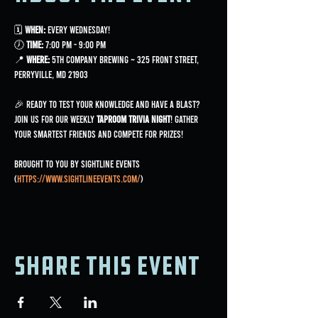
🗓 
When:
 Every Wednesday!
🕖 
Time:
 7:00 PM - 9:00 PM
📍 
Where:
 5th Company Brewing ~ 325 Front Street, 
Perryville, MD 21903
🎉 Ready to test your knowledge and have a blast? 
Join us for our weekly 
Taproom Trivia Night
! Gather 
your smartest friends and compete for prizes!
Brought to you by Sightline Events 
(
https://www.sightlineevents.com/
)
Share this event