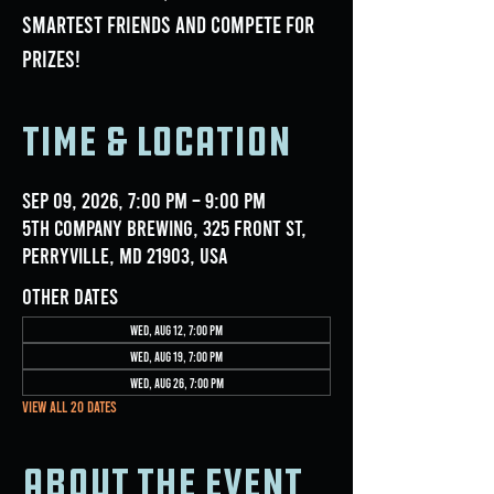
smartest friends and compete for
prizes!
Time & Location
Sep 09, 2026, 7:00 PM – 9:00 PM
5th Company Brewing, 325 Front St,
Perryville, MD 21903, USA
Other dates
Wed, Aug 12, 7:00 PM
Wed, Aug 19, 7:00 PM
Wed, Aug 26, 7:00 PM
View all 20 dates
About the event