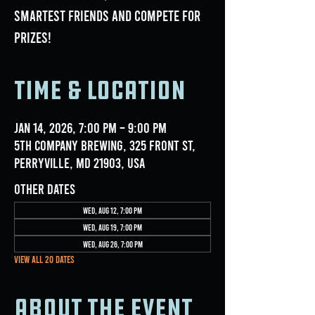
smartest friends and compete for
prizes!
Time & Location
Jan 14, 2026, 7:00 PM – 9:00 PM
5th Company Brewing, 325 Front St,
Perryville, MD 21903, USA
Other dates
Wed, Aug 12, 7:00 PM
Wed, Aug 19, 7:00 PM
Wed, Aug 26, 7:00 PM
View all 20 dates
About the event