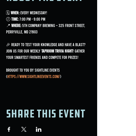
🗓 
When:
 Every Wednesday!
🕖 
Time:
 7:00 PM - 9:00 PM
📍 
Where:
 5th Company Brewing ~ 325 Front Street, 
Perryville, MD 21903
🎉 Ready to test your knowledge and have a blast? 
Join us for our weekly 
Taproom Trivia Night
! Gather 
your smartest friends and compete for prizes!
Brought to you by Sightline Events 
(
https://www.sightlineevents.com/
)
Share this event