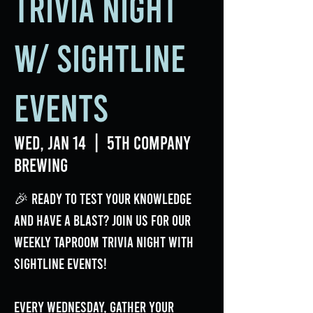
Trivia Night
w/ Sightline
Events
Wed, Jan 14
  |  
5th Company
Brewing
🎉 Ready to test your knowledge
and have a blast? Join us for our
weekly Taproom Trivia Night with
Sightline Events!
Every Wednesday, gather your