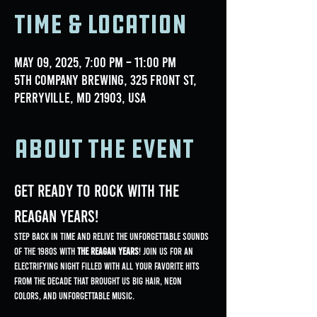
Time & Location
May 09, 2025, 7:00 PM – 11:00 PM
5th Company Brewing, 325 Front St,
Perryville, MD 21903, USA
About the event
Get Ready to Rock with The 
Reagan Years!
Step back in time and relive the unforgettable sounds 
of the 1980s with 
The Reagan Years
! Join us for an 
electrifying night filled with all your favorite hits 
from the decade that brought us big hair, neon 
colors, and unforgettable music.