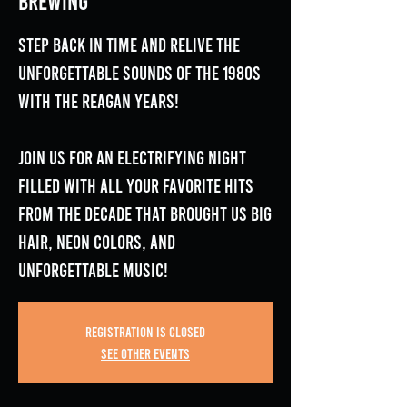
Brewing
Step back in time and relive the
unforgettable sounds of the 1980s
with The Reagan Years!
Join us for an electrifying night
filled with all your favorite hits
from the decade that brought us big
hair, neon colors, and
unforgettable music!
Registration is closed
See other events