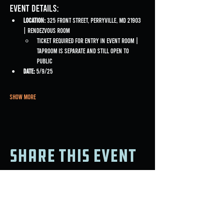
Event Details:
Location:
 325 Front Street, Perryville, MD 21903 
| Rendezvous Room
Ticket required for entry in event room | 
Taproom is separate and still open to 
public
Date:
 5/9/25
Show More
Share this event