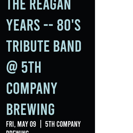
The Reagan
Years -- 80's
Tribute Band
@ 5th
Company
Brewing
Fri, May 09
  |  
5th Company