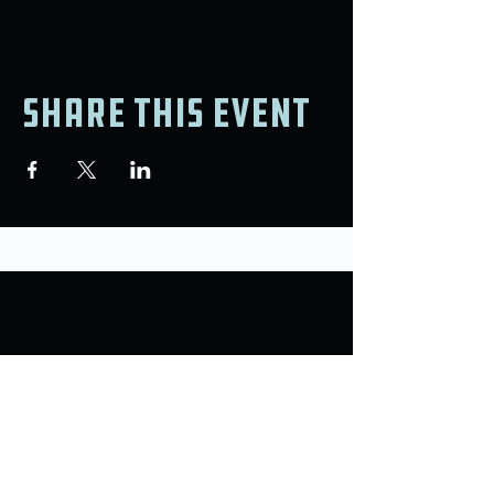
Share this event