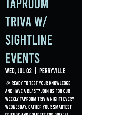
Taproom
Triva w/
Sightline
Events
Wed, Jul 02
  |  
Perryville
🎉 Ready to test your knowledge
and have a blast? Join us for our
weekly Taproom Trivia Night! Every
Wednesday, gather your smartest
friends and compete for prizes!