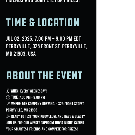
Time & Location
Jul 02, 2025, 7:00 PM – 9:00 PM EDT
Perryville, 325 Front St, Perryville,
MD 21903, USA
About the event
🗓 
When:
 Every Wednesday!
🕖 
Time:
 7:00 PM - 9:00 PM
📍 
Where:
 5th Company Brewing ~ 325 Front Street, 
Perryville, MD 21903
🎉 Ready to test your knowledge and have a blast? 
Join us for our weekly 
Taproom Trivia Night
! Gather 
your smartest friends and compete for prizes!