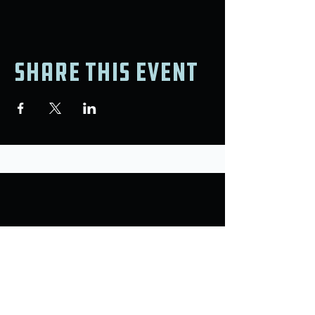
Share this event