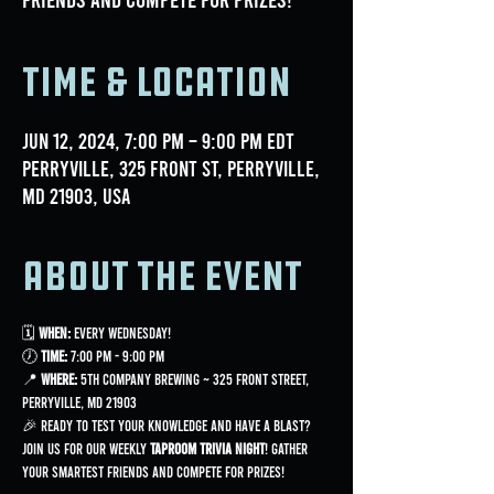
Time & Location
Jun 12, 2024, 7:00 PM – 9:00 PM EDT
Perryville, 325 Front St, Perryville,
MD 21903, USA
About the event
🗓 
When:
 Every Wednesday!
🕖 
Time:
 7:00 PM - 9:00 PM
📍 
Where:
 5th Company Brewing ~ 325 Front Street, 
Perryville, MD 21903
🎉 Ready to test your knowledge and have a blast? 
Join us for our weekly 
Taproom Trivia Night
! Gather 
your smartest friends and compete for prizes!