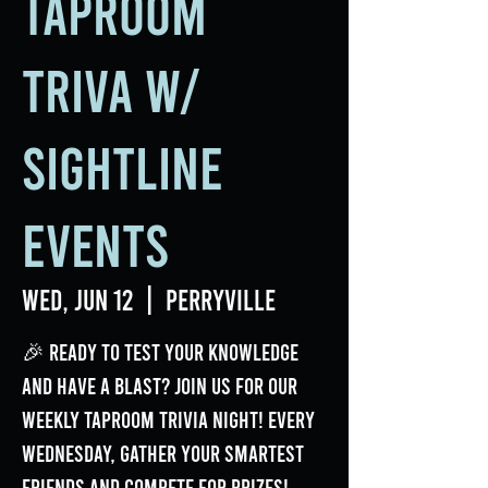
Taproom
Triva w/
Sightline
Events
Wed, Jun 12
  |  
Perryville
🎉 Ready to test your knowledge
and have a blast? Join us for our
weekly Taproom Trivia Night! Every
Wednesday, gather your smartest
friends and compete for prizes!