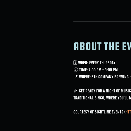
About the e
🗓 
When:
 Every Thursday!
🕖 
Time:
 7:00 PM - 9:00 PM
📍 
Where:
 5th Company Brewing ~ 
🎉 Get ready for a night of music
traditional bingo, where you'll 
Courtesy of Sightline Events (
htt