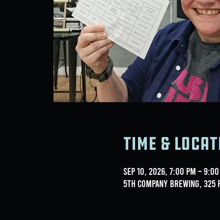
Time & Locat
Sep 10, 2026, 7:00 PM – 9:0
5th Company Brewing, 325 F