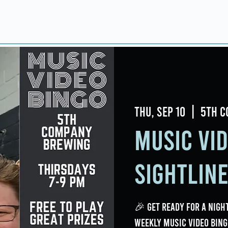
Home
About
Taproom
Room Book
Thu, Sep 10
  |  
5th C
Music Vi
Sightlin
🎉 Get ready for a night
weekly Music Video Bing