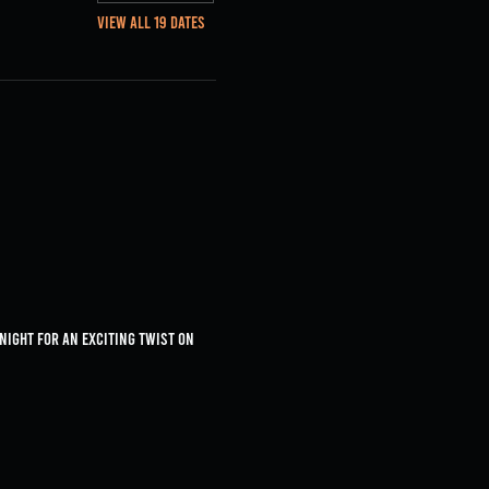
View all 19 dates
 night for an exciting twist on 