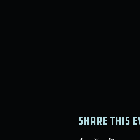
Share this e