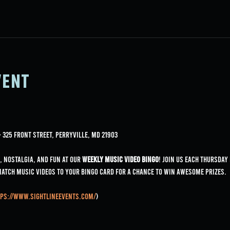
vent
325 Front Street, Perryville, MD 21903
, nostalgia, and fun at our 
Weekly Music Video Bingo
! Join us each Thursday
match music videos to your bingo card for a chance to win awesome prizes.
ps://www.sightlineevents.com/
)