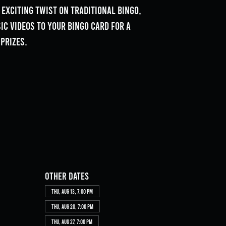
 exciting twist on traditional bingo,
c videos to your bingo card for a
prizes.
Other dates
Thu, Aug 13, 7:00 PM
Thu, Aug 20, 7:00 PM
Thu, Aug 27, 7:00 PM