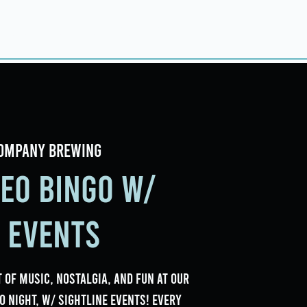
ings
Events
Contact
ompany Brewing
deo Bingo w/
e Events
 of music, nostalgia, and fun at our
o Night, w/ Sightline Events! Every