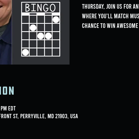
Thursday, join us for an
where you'll match musi
chance to win awesome 
ion
0 PM EDT
ront St, Perryville, MD 21903, USA