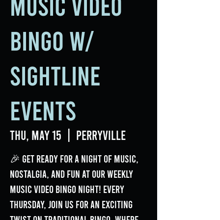
Music Video
Bingo w/
Sightline
Events
Thu, May 15
  |  
Perryville
🎉 Get ready for a night of music,
nostalgia, and fun at our weekly
Music Video Bingo Night! Every
Thursday, join us for an exciting
twist on traditional bingo, where