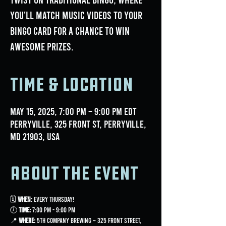
you'll match music videos to your
bingo card for a chance to win
awesome prizes.
Time & Location
May 15, 2025, 7:00 PM – 9:00 PM EDT
Perryville, 325 Front St, Perryville,
MD 21903, USA
About the event
🗓 
When:
 Every Thursday!
🕖 
Time:
 7:00 PM - 9:00 PM
📍 
Where:
 5th Company Brewing ~ 325 Front Street, 