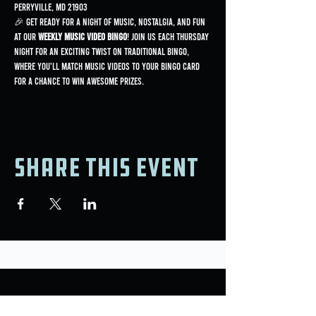
Perryville, MD 21903
🎉 Get ready for a night of music, nostalgia, and fun 
at our 
Weekly Music Video Bingo
! Join us each Thursday 
night for an exciting twist on traditional bingo, 
where you'll match music videos to your bingo card 
for a chance to win awesome prizes.
Share this event