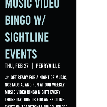
Music Video
Bingo w/
Sightline
Events
Thu, Feb 27
  |  
Perryville
🎉 Get ready for a night of music,
nostalgia, and fun at our weekly
Music Video Bingo Night! Every
Thursday, join us for an exciting
twist on traditional bingo, where