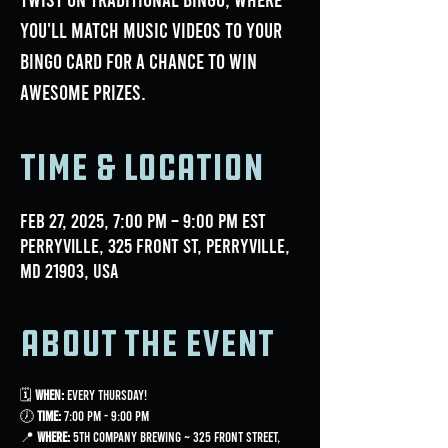
you'll match music videos to your
bingo card for a chance to win
awesome prizes.
Time & Location
Feb 27, 2025, 7:00 PM – 9:00 PM EST
Perryville, 325 Front St, Perryville,
MD 21903, USA
About the event
🗓 
When:
 Every Thursday!
🕖 
Time:
 7:00 PM - 9:00 PM
📍 
Where:
 5th Company Brewing ~ 325 Front Street, 