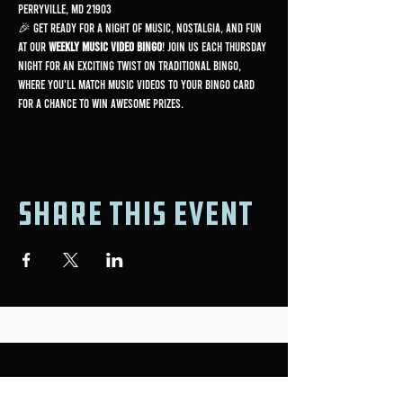
Perryville, MD 21903
🎉 Get ready for a night of music, nostalgia, and fun 
at our 
Weekly Music Video Bingo
! Join us each Thursday 
night for an exciting twist on traditional bingo, 
where you'll match music videos to your bingo card 
for a chance to win awesome prizes.
Share this event