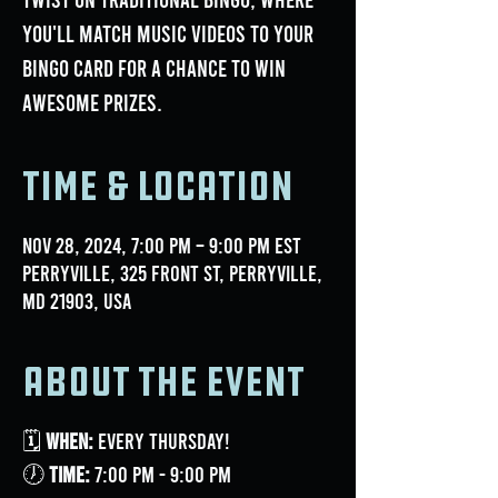
you'll match music videos to your
bingo card for a chance to win
awesome prizes.
Time & Location
Nov 28, 2024, 7:00 PM – 9:00 PM EST
Perryville, 325 Front St, Perryville,
MD 21903, USA
About the event
🗓
When:
Every Thursday!
🕖
Time:
7:00 PM - 9:00 PM