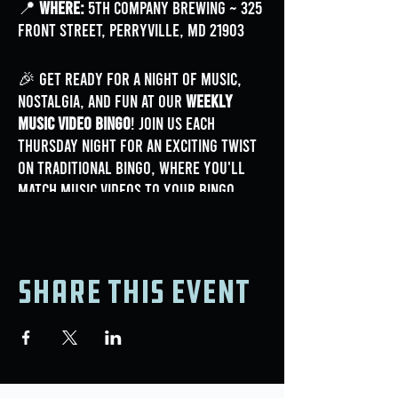
📍
Where:
5th Company Brewing ~ 325
Front Street, Perryville, MD 21903
🎉 Get ready for a night of music,
nostalgia, and fun at our
Weekly
Music Video Bingo
! Join us each
Thursday night for an exciting twist
on traditional bingo, where you'll
match music videos to your bingo
card for a chance to win awesome
prizes.
Share this event