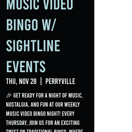
Music Video
Bingo w/
Sightline
Events
Thu, Nov 28
  |  
Perryville
🎉 Get ready for a night of music,
nostalgia, and fun at our weekly
Music Video Bingo Night! Every
Thursday, join us for an exciting
twist on traditional bingo, where