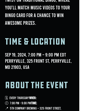
you'll match music videos to your
bingo card for a chance to win
awesome prizes.
Time & Location
Sep 19, 2024, 7:00 PM – 9:00 PM EDT
Perryville, 325 Front St, Perryville,
MD 21903, USA
About the event
🗓 
 Every Thursday!
When:
🕖 
 7:00 PM - 9:00 PM
Time:
📍 
 5th Company Brewing ~ 325 Front Street, 