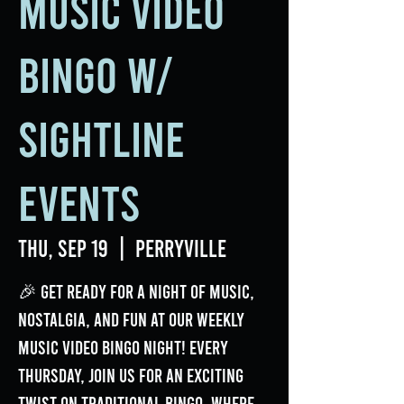
Music Video
Bingo w/
Sightline
Events
Thu, Sep 19
  |  
Perryville
🎉 Get ready for a night of music,
nostalgia, and fun at our weekly
Music Video Bingo Night! Every
Thursday, join us for an exciting
twist on traditional bingo, where