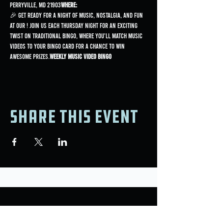
Perryville, MD 21903
Where:
🎉 Get ready for a night of music, nostalgia, and fun 
at our 
! Join us each Thursday night for an exciting 
twist on traditional bingo, where you'll match music 
videos to your bingo card for a chance to win 
awesome prizes.
Weekly Music Video Bingo
Share this event