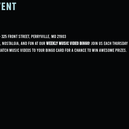
vent
325 Front Street, Perryville, MD 21903
, nostalgia, and fun at our 
Weekly Music Video Bingo
! Join us each Thursday
match music videos to your bingo card for a chance to win awesome prizes.