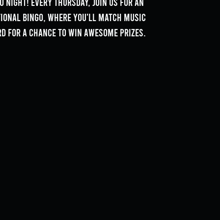
o Night! Every Thursday, join us for an
tional bingo, where you'll match music
rd for a chance to win awesome prizes.