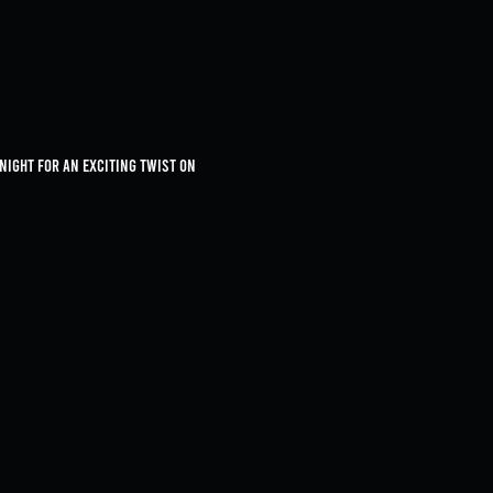
 night for an exciting twist on 