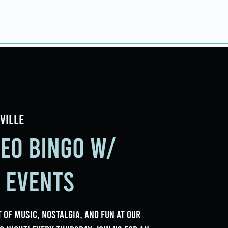
ings
Events
Contact
ville
deo Bingo w/
e Events
 of music, nostalgia, and fun at our