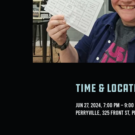
Time & Locat
Jun 27, 2024, 7:00 PM – 9:00
Perryville, 325 Front St, P