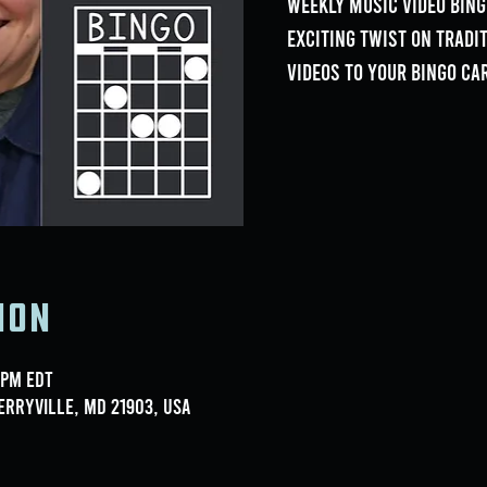
weekly Music Video Bing
exciting twist on tradi
videos to your bingo ca
ion
 PM EDT
erryville, MD 21903, USA