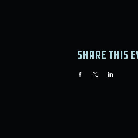
Share this e