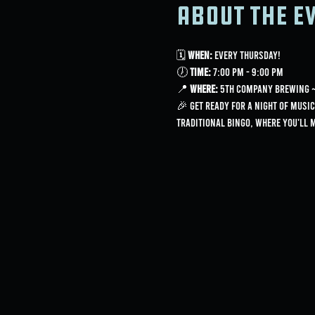
About the e
🗓 
When:
 Every Thursday!
🕖 
Time:
 7:00 PM - 9:00 PM
📍 
Where:
 5th Company Brewing ~ 
🎉 Get ready for a night of music
traditional bingo, where you'll 