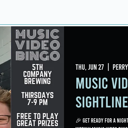
Home
About
Taproom
Room Book
Thu, Jun 27
  |  
Perry
Music Vi
Sightlin
🎉 Get ready for a night