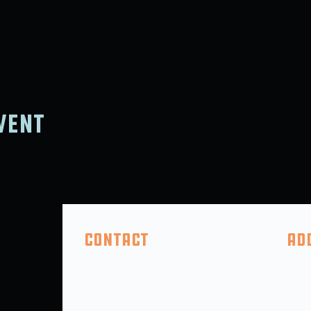
vent
Contact
Ad
(410) 618-2046
325 F
info@5thcompanybrewing.com
Perry
PO BO