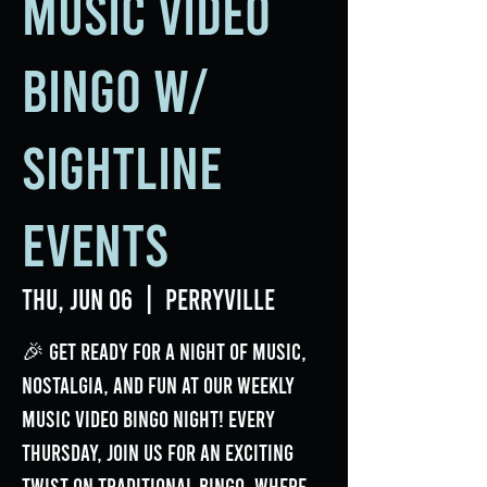
Music Video
Bingo w/
Sightline
Events
Thu, Jun 06
  |  
Perryville
🎉 Get ready for a night of music,
nostalgia, and fun at our weekly
Music Video Bingo Night! Every
Thursday, join us for an exciting
twist on traditional bingo, where