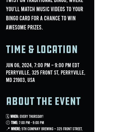
you'll match music videos to your
bingo card for a chance to win
awesome prizes.
Time & Location
Jun 06, 2024, 7:00 PM – 9:00 PM EDT
Perryville, 325 Front St, Perryville,
MD 21903, USA
About the event
🗓 
When:
 Every Thursday!
🕖 
Time:
 7:00 PM - 9:00 PM
📍 
Where:
 5th Company Brewing ~ 325 Front Street, 