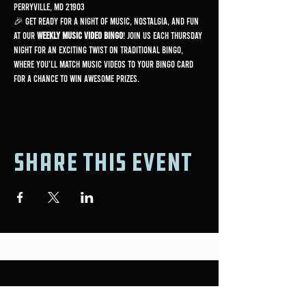
Perryville, MD 21903
🎉 Get ready for a night of music, nostalgia, and fun 
at our 
Weekly Music Video Bingo
! Join us each Thursday 
night for an exciting twist on traditional bingo, 
where you'll match music videos to your bingo card 
for a chance to win awesome prizes.
Share this event