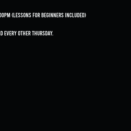
9:00pm (lessons for beginners included)
ld every OTHER Thursday.