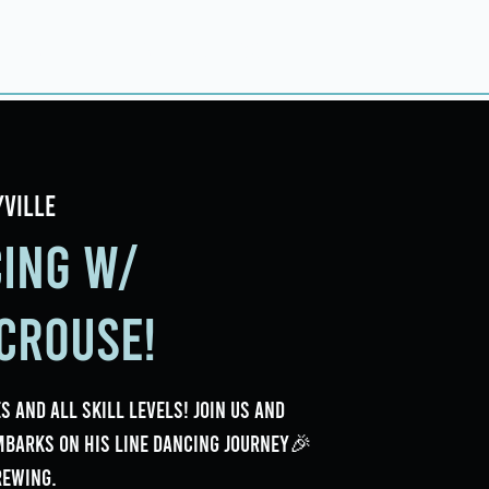
ings
Events
Contact
yville
cing w/
Crouse!
s and all skill levels! Join us and
mbarks on his line dancing journey🎉
rewing.