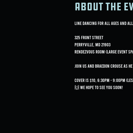
About the e
Line Dancing for all ages and all
325 Front Street
Perryville, MD 21903
Rendezvous Room (Large Event Sp
Join us and Braedon Crouse as h
Cover is $10, 6:30pm - 9:00pm (l
🙌 We hope to see you soon!