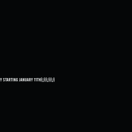
day starting January 11th🙌🙌🙌