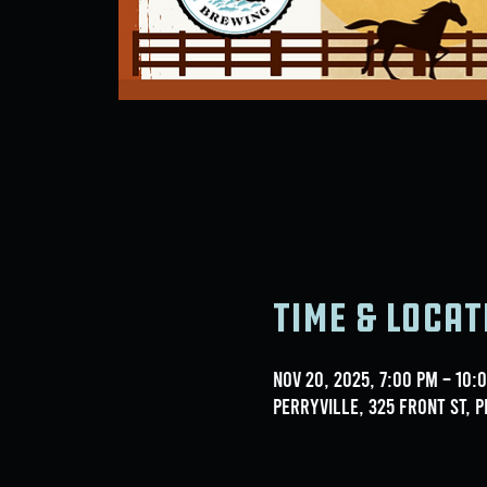
Time & Locat
Nov 20, 2025, 7:00 PM – 10:
Perryville, 325 Front St, P