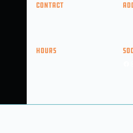
Contact
Ad
(410) 618-2046
325 F
info@5thcompanybrewing.com
Perry
PO BO
Hours
So
Mon: CLOSED
Tue - Thu: 3pm-9pm (9PM Kitchen)
Fri-SAT: 12Pm-11PM (9pm Kitchen)
Sun: 12:00PM-6pm (5pm Kitchen)
(Hours SUbject to Change for Holidays, Events, etc.)
out
Taproom
Room Bookings
Events
© 2025 5th Company Brewing LLC