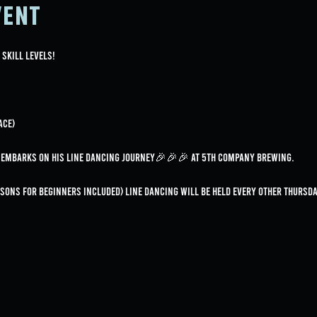
vent
 skill levels!
ace)
e embarks on his line dancing journey🎉🎉🎉 at 5th Company Brewing.
essons for beginners included) Line dancing will be held every OTHER Thurs