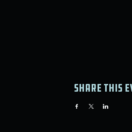
Share this e