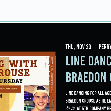
Home
About
Taproom
Room Book
Thu, Nov 20
  |  
Perr
Line Dan
Braedon 
Line Dancing for all age
Braedon Crouse as he e
🎉🎉 at 5th Company B