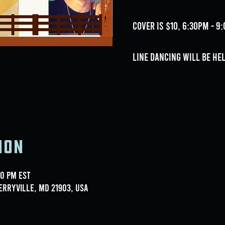
Cover is $10, 6:30pm - 
Line dancing will be he
ion
00 PM EST
erryville, MD 21903, USA