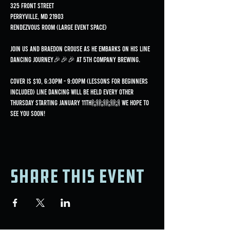
325 Front Street
Perryville, MD 21903
Rendezvous Room (Large Event Space)
Join us and Braedon Crouse as he embarks on his line 
dancing journey🎉🎉🎉 at 5th Company Brewing.
Cover is $10, 6:30pm - 9:00pm (lessons for beginners 
included) Line dancing will be held every OTHER 
Thursday starting January 11th🙌🙌🙌🙌 We hope to 
see you soon!
Share this event