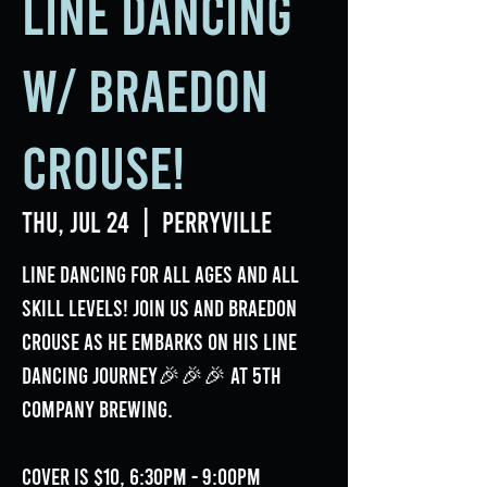
Line Dancing
w/ Braedon
Crouse!
Thu, Jul 24
  |  
Perryville
Line Dancing for all ages and all
skill levels! Join us and Braedon
Crouse as he embarks on his line
dancing journey🎉🎉🎉 at 5th
Company Brewing.
Cover is $10, 6:30pm - 9:00pm