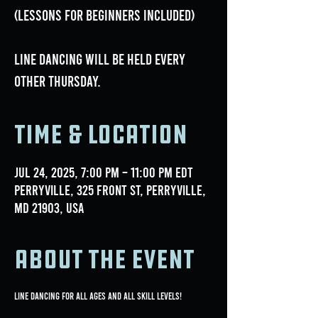
(lessons for beginners included)
Line dancing will be held every
OTHER Thursday.
Time & Location
Jul 24, 2025, 7:00 PM – 11:00 PM EDT
Perryville, 325 Front St, Perryville,
MD 21903, USA
About the event
Line Dancing for all ages and all skill levels!