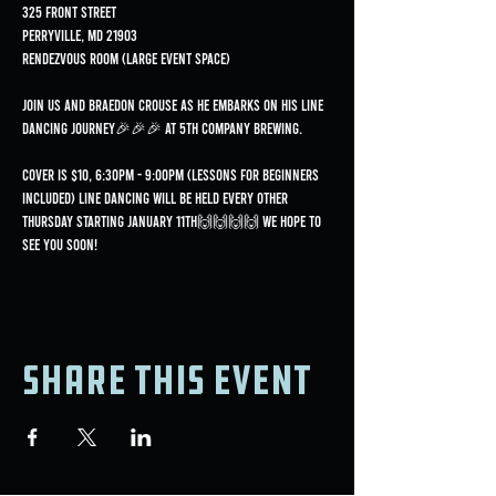
325 Front Street
Perryville, MD 21903
Rendezvous Room (Large Event Space)
Join us and Braedon Crouse as he embarks on his line 
dancing journey🎉🎉🎉 at 5th Company Brewing.
Cover is $10, 6:30pm - 9:00pm (lessons for beginners 
included) Line dancing will be held every OTHER 
Thursday starting January 11th🙌🙌🙌🙌 We hope to 
see you soon!
Share this event