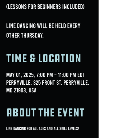
(lessons for beginners included)
Line dancing will be held every
OTHER Thursday.
Time & Location
May 01, 2025, 7:00 PM – 11:00 PM EDT
Perryville, 325 Front St, Perryville,
MD 21903, USA
About the event
Line Dancing for all ages and all skill levels!