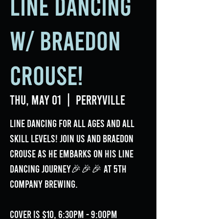
Line Dancing
w/ Braedon
Crouse!
Thu, May 01
  |  
Perryville
Line Dancing for all ages and all
skill levels! Join us and Braedon
Crouse as he embarks on his line
dancing journey🎉🎉🎉 at 5th
Company Brewing.
Cover is $10, 6:30pm - 9:00pm