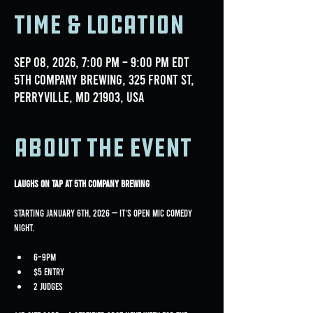
Time & Location
Sep 08, 2026, 7:00 PM – 9:00 PM EDT
5th Company Brewing, 325 Front St,
Perryville, MD 21903, USA
About the event
Laughs on Tap at 5th Company Brewing
Starting January 6th, 2026 — it’s Open Mic Comedy 
Night.
6–9PM
$5 entry
2 judges