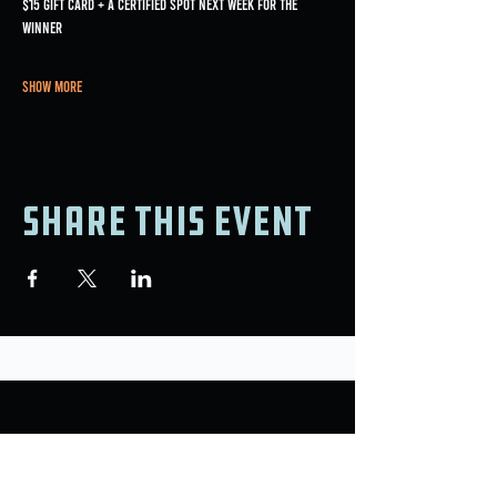
$15 gift card + a certified spot next week for the 
winner
Show More
Share this event