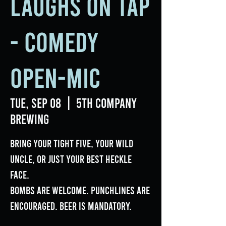
Laughs on Tap
- Comedy
Open-Mic
Tue, Sep 08
  |  
5th Company
Brewing
Bring your tight five, your wild
uncle, or just your best heckle
face.
Bombs are welcome. Punchlines are
encouraged. Beer is mandatory.