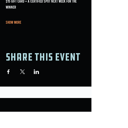
$15 gift card + a certified spot next week for the 
winner
Show More
Share this event