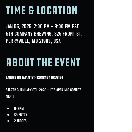
Time & Location
Jan 06, 2026, 7:00 PM – 9:00 PM EST
5th Company Brewing, 325 Front St,
Perryville, MD 21903, USA
About the event
Laughs on Tap at 5th Company Brewing
Starting January 6th, 2026 — it’s Open Mic Comedy 
Night.
6–9PM
$5 entry
2 judges