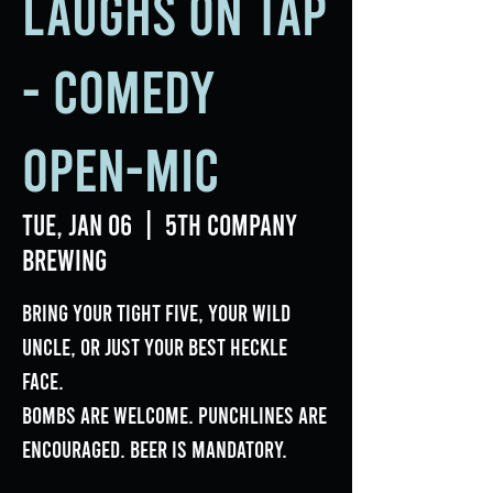
Laughs on Tap
- Comedy
Open-Mic
Tue, Jan 06
  |  
5th Company
Brewing
Bring your tight five, your wild
uncle, or just your best heckle
face.
Bombs are welcome. Punchlines are
encouraged. Beer is mandatory.