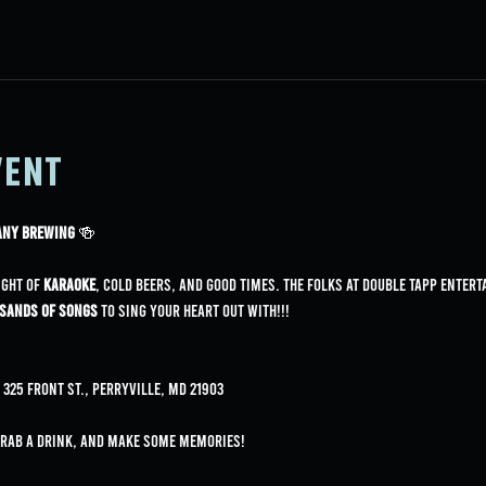
vent
pany Brewing
 🍻
ight of 
karaoke
, cold beers, and good times. The folks at Double Tapp Entert
sands of songs
 to sing your heart out with!!!
325 Front St., Perryville, MD 21903
grab a drink, and make some memories!