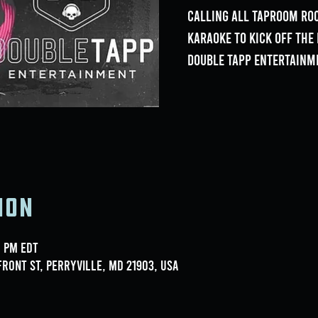
Calling all Taproom Roc
Karaoke to kick off th
Double Tapp Entertainm
ion
0 PM EDT
ront St, Perryville, MD 21903, USA