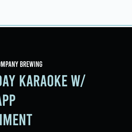
ings
Events
Contact
ompany Brewing
iday Karaoke w/
app
nment