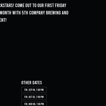
kstars! Come out to our First Friday
e month with 5th Company Brewing and
ent!
Other dates
Fri, Sep 04, 7:00 PM
Fri, Oct 02, 7:00 PM
Fri, Nov 06, 7:00 PM