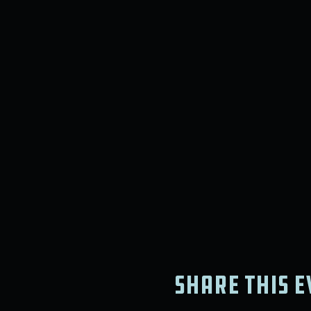
Share this e