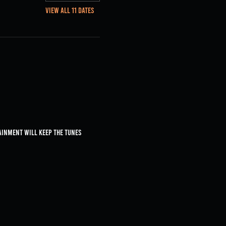
View all 11 dates
ainment will keep the tunes 