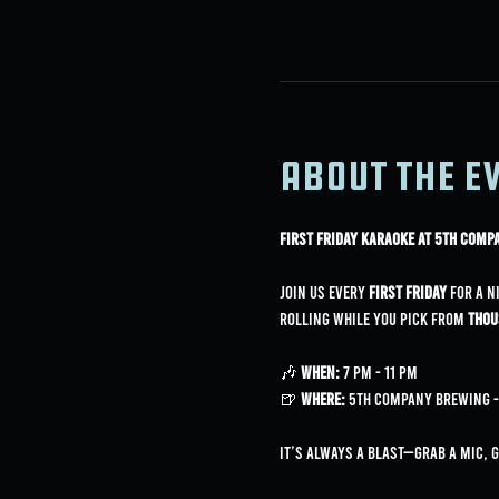
About the e
First Friday Karaoke at 5th Com
Join us every 
First Friday
 for a n
rolling while you pick from 
thou
🎶 
When:
 7 PM - 11 PM
🍺 
Where:
 5th Company Brewing - 
It’s always a blast—grab a mic, 