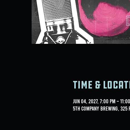
Time & Locat
Jun 04, 2027, 7:00 PM – 11:0
5th Company Brewing, 325 F