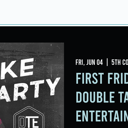
Home
About
Taproom
Room Book
Fri, Jun 04
  |  
5th C
First Fr
Double T
Entertai