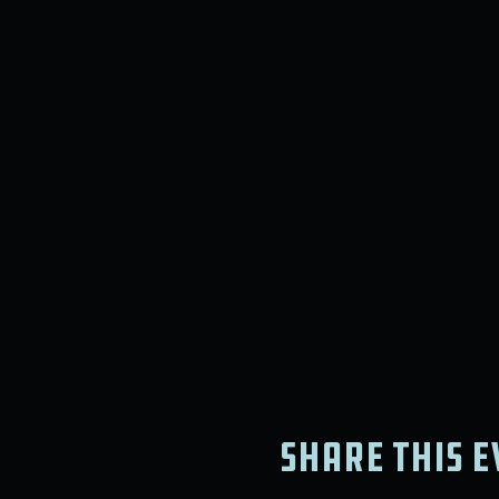
Share this e