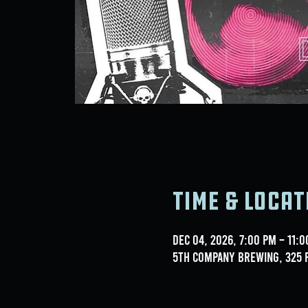
Time & Locat
Dec 04, 2026, 7:00 PM – 11:
5th Company Brewing, 325 F