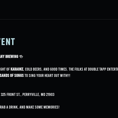
vent
pany Brewing
 🍻
ight of 
karaoke
, cold beers, and good times. The folks at Double Tapp Entert
sands of songs
 to sing your heart out with!!!
325 Front St., Perryville, MD 21903
grab a drink, and make some memories!