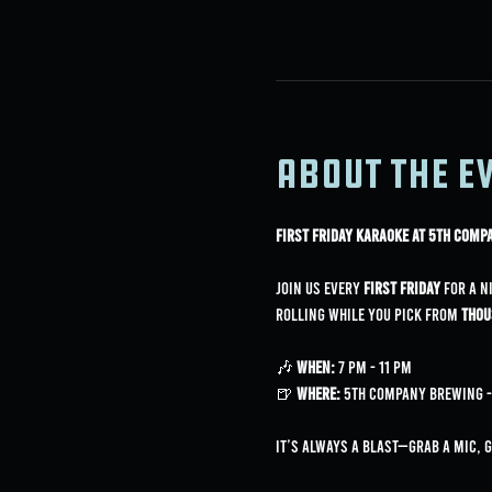
About the e
First Friday Karaoke at 5th Com
Join us every 
First Friday
 for a n
rolling while you pick from 
thou
🎶 
When:
 7 PM - 11 PM
🍺 
Where:
 5th Company Brewing - 
It’s always a blast—grab a mic, 