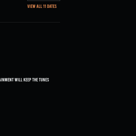
View all 11 dates
ainment will keep the tunes 