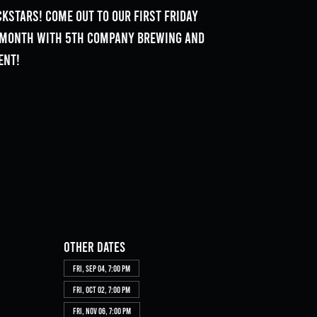
kstars! Come out to our First Friday
e month with 5th Company Brewing and
ent!
Other dates
Fri, Sep 04, 7:00 PM
Fri, Oct 02, 7:00 PM
Fri, Nov 06, 7:00 PM