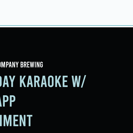
ings
Events
Contact
ompany Brewing
iday Karaoke w/
app
nment