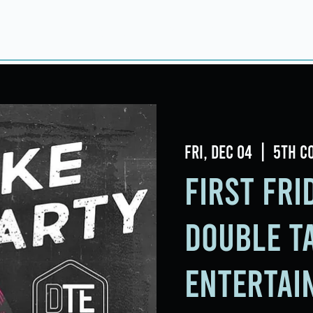
Home
About
Taproom
Room Book
Fri, Dec 04
  |  
5th C
First Fr
Double T
Entertai