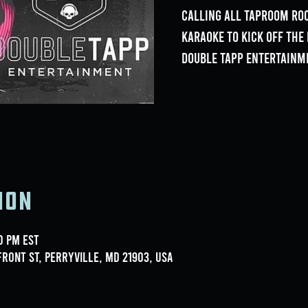
Calling all Taproom Roc
Karaoke to kick off th
Double Tapp Entertainm
ion
00 PM EST
ront St, Perryville, MD 21903, USA