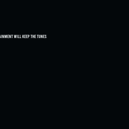
ainment will keep the tunes 