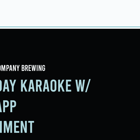
ings
Events
Contact
ompany Brewing
iday Karaoke w/
app
nment