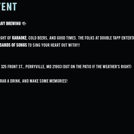
vent
pany Brewing
 🍻
ight of 
karaoke
, cold beers, and good times. The folks at Double Tapp Entert
sands of songs
 to sing your heart out with!!!
25 Front St., Perryville, MD 21903 (Out on the patio if the weather's right)
grab a drink, and make some memories!