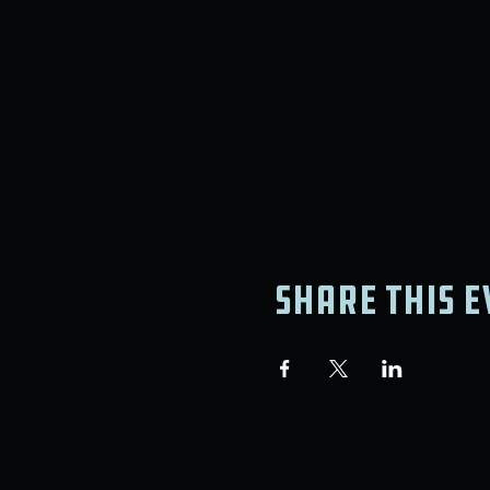
Share this e