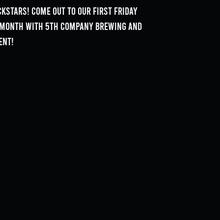
kstars! Come out to our First Friday
e month with 5th Company Brewing and
ent!