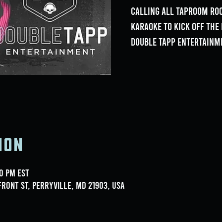
Calling all Taproom Roc
Karaoke to kick off th
Double Tapp Entertainm
ion
00 PM EST
ront St, Perryville, MD 21903, USA