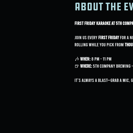
About the e
First Friday Karaoke at 5th Com
Join us every 
First Friday
 for a n
rolling while you pick from 
thou
🎶 
When:
 8 PM - 11 PM
🍺 
Where:
 5th Company Brewing - 3
It’s always a blast—grab a mic, 