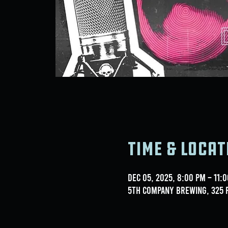
Time & Locat
Dec 05, 2025, 8:00 PM – 11:
5th Company Brewing, 325 F