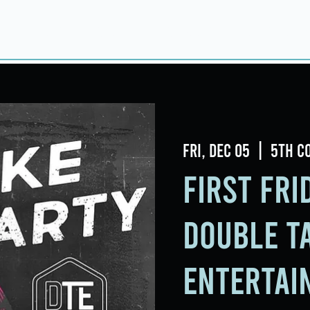
Home
About
Taproom
Room Book
Fri, Dec 05
  |  
5th C
First Fr
Double T
Entertai