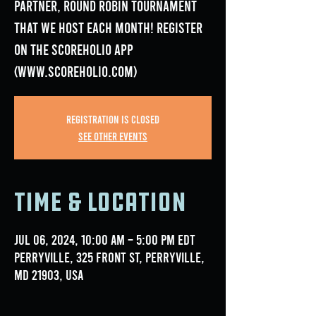
Partner, Round Robin Tournament
that we host each month! Register
on the Scoreholio App
(www.scoreholio.com)
Registration is closed
See other events
Time & Location
Jul 06, 2024, 10:00 AM – 5:00 PM EDT
Perryville, 325 Front St, Perryville,
MD 21903, USA