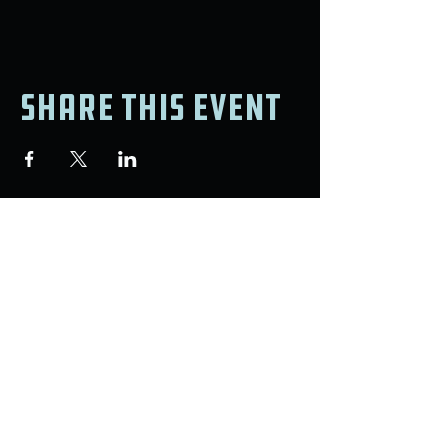
Share this event