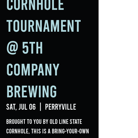
Cornhole
Tournament
@ 5th
Company
Brewing
Sat, Jul 06
  |  
Perryville
Brought to you by Old Line State
Cornhole, this is a bring-your-own