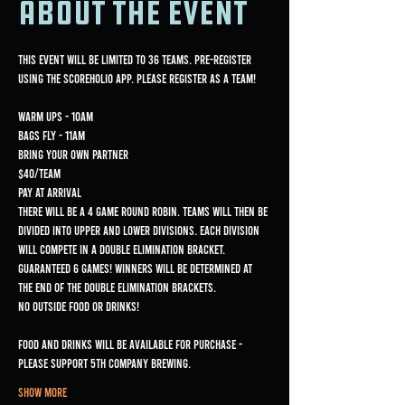
About the event
This event will be limited to 36 teams. Pre-register 
Warm ups - 10am

Bags fly - 11am
Bring Your Own Partner

$40/team

Pay at arrival
There will be a 4 game Round Robin. Teams will then be 
divided into upper and lower divisions. Each division 
will compete in a Double Elimination bracket. 
Guaranteed 6 games! Winners will be determined at 
the end of the double elimination brackets.
NO OUTSIDE FOOD OR DRINKS!
Food and drinks will be available for purchase - 
please support 5th Company Brewing.
Show More