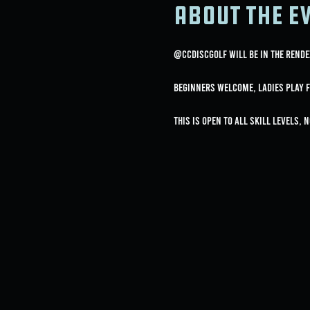
About the e
@ccdiscgolf will be in the Rende
Beginners Welcome, Ladies Play F
This is open to all skill levels, 