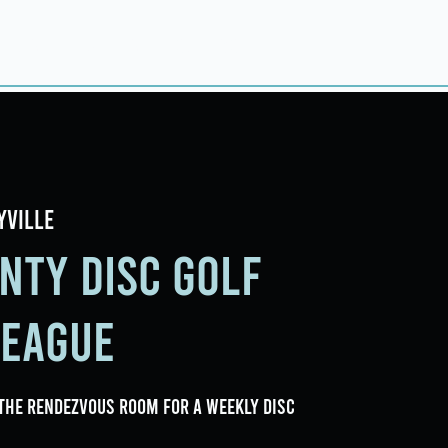
ings
Events
Contact
yville
nty Disc Golf
League
the Rendezvous Room for a weekly Disc