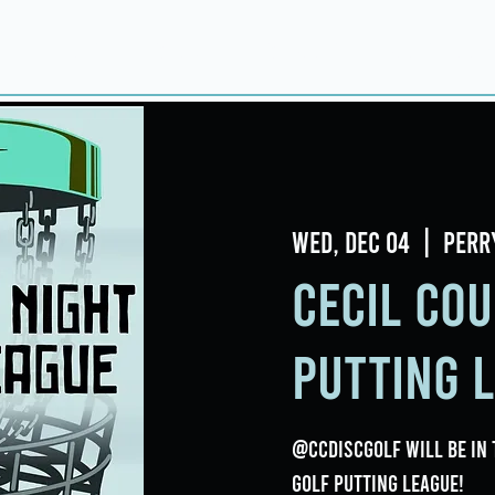
Home
About
Taproom
Room Book
Wed, Dec 04
  |  
Perr
Cecil Cou
Putting 
@ccdiscgolf will be in 
Golf Putting League!