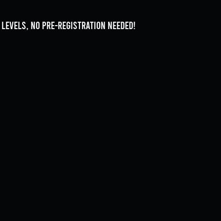
l levels, no pre-registration needed!