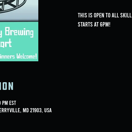
This is open to all skil
Starts at 6pm!
ion
0 PM EST
erryville, MD 21903, USA