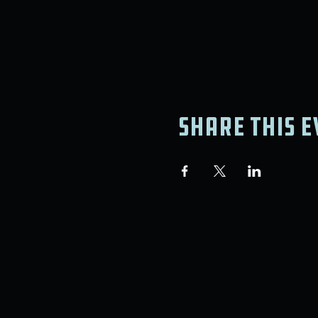
Share this e