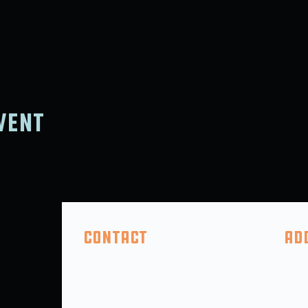
vent
Contact
Ad
(410) 618-2046
325 F
info@5thcompanybrewing.com
Perry
PO BO