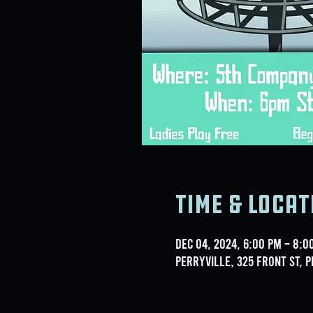
Time & Locat
Dec 04, 2024, 6:00 PM – 8:0
Perryville, 325 Front St, P