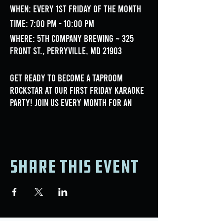
When: Every 1st Friday of the month
Time: 7:00 PM - 10:00 PM
Where: 5th Company Brewing ~ 325
Front St., Perryville, MD 21903
Get ready to become a taproom
rockstar at our First Friday Karaoke
Party! Join us every month for an
unforgettable night of music, fun,
and fantastic performances.
Hosted by Double Tapp Entertainment!
Share this event
- Pick between thousands of songs
between multiple genres of music! -
Friendly and Supportive Atmosphere!
- Great Food and Drink Specials,
courtesy of 5th Company Brewing!