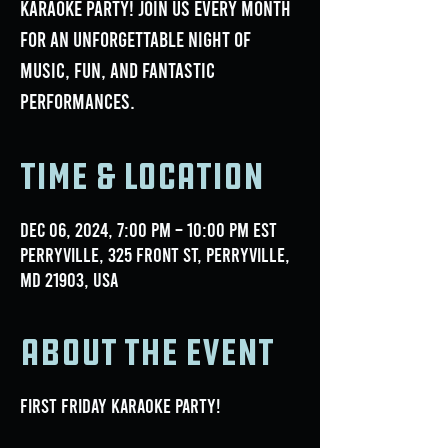
Karaoke Party! Join us every month
for an unforgettable night of
music, fun, and fantastic
performances.
Time & Location
Dec 06, 2024, 7:00 PM – 10:00 PM EST
Perryville, 325 Front St, Perryville,
MD 21903, USA
About the event
First Friday Karaoke Party!