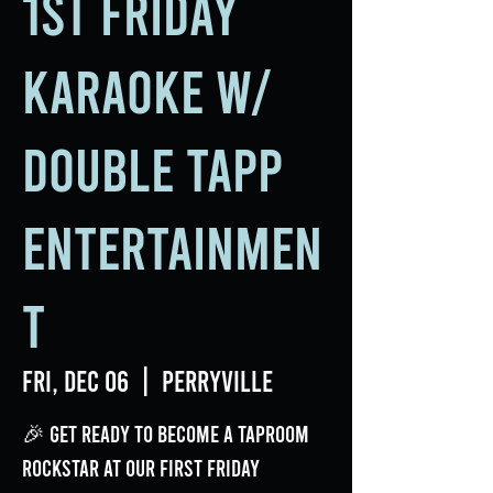
1st Friday
Karaoke w/
Double Tapp
Entertainmen
t
Fri, Dec 06
  |  
Perryville
🎉 Get ready to become a taproom
rockstar at our First Friday