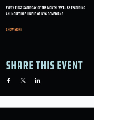
Every first Saturday of the month, we'll be featuring 
an incredible lineup of NYC comedians.
Show More
Share this event