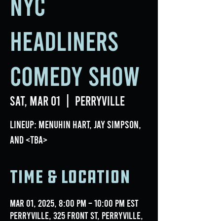
NYC
Headliners
Comedy Show
Sat, Mar 01
  |  
Perryville
Lineup: Menuhin Hart, Jay Simpson,
and <TBA>
Time & Location
Mar 01, 2025, 8:00 PM – 10:00 PM EST
Perryville, 325 Front St, Perryville,