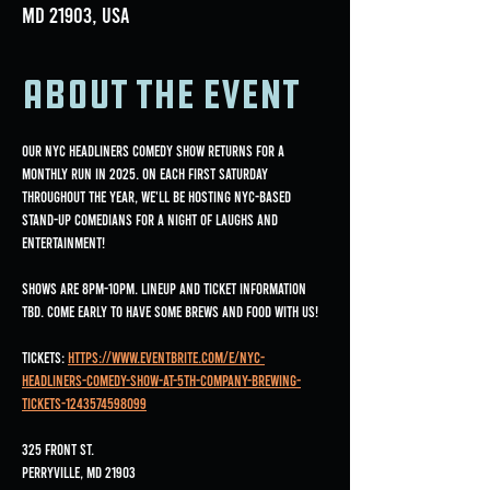
MD 21903, USA
About the event
Our NYC Headliners Comedy Show returns for a 
monthly run in 2025. On each first Saturday 
throughout the year, we'll be hosting NYC-based 
stand-up comedians for a night of laughs and 
entertainment!
Shows are 8pm-10pm. Lineup and ticket information 
TBD. Come early to have some brews and food with us!
Tickets: 
https://www.eventbrite.com/e/nyc-
headliners-comedy-show-at-5th-company-brewing-
tickets-1243574598099
325 Front St.
Perryville, MD 21903