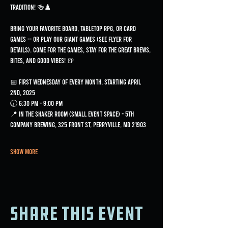
tradition! 🍻♟️
Bring your favorite board, tabletop RPG, or card 
games -- or play our GIANT games (see flyer for 
details). Come for the games, stay for the great brews, 
bites, and good vibes! 🍺
📅 First Wednesday of every month, starting April 
2nd, 2025
🕡 6:30 PM - 9:00 PM
📍 In the Shaker Room (small event space) - 5th 
Company Brewing, 325 Front St, Perryville, MD 21903
Show More
Share this event