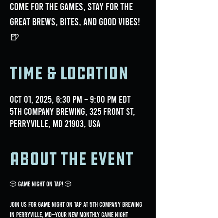
Come for the games, stay for the
great brews, bites, and good vibes!
🍺
Time & Location
Oct 01, 2025, 6:30 PM – 9:00 PM EDT
5th Company Brewing, 325 Front St,
Perryville, MD 21903, USA
About the event
🎲 GAME NIGHT ON TAP! 🎲
Join us for Game Night On Tap at 5th Company Brewing 
in Perryville, MD—your new monthly game night 