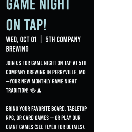
Game Night
on Tap!
Wed, Oct 01
  |  
5th Company
Brewing
Join us for Game Night On Tap at 5th
Company Brewing in Perryville, MD
—your new monthly game night
tradition! 🍻♟️
Bring your favorite board, tabletop
RPG, or card games -- or play our
GIANT games (see flyer for details).