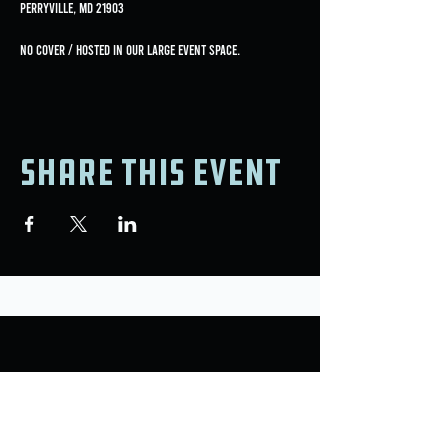
Perryville, MD 21903
No Cover / Hosted in our large event space.
Share this event