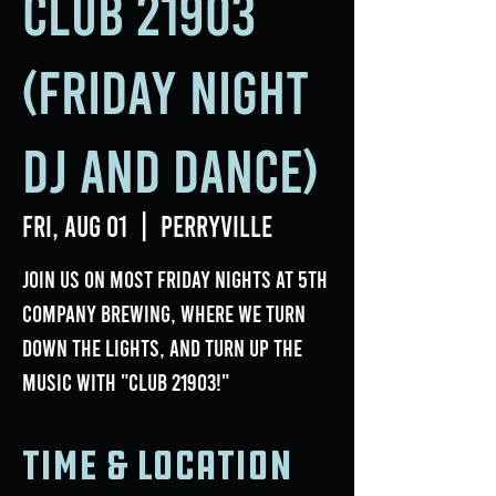
Club 21903
(Friday Night
DJ and Dance)
Fri, Aug 01
  |  
Perryville
Join us on most Friday nights at 5th
Company Brewing, where we turn
down the lights, and turn up the
music with "Club 21903!"
Time & Location