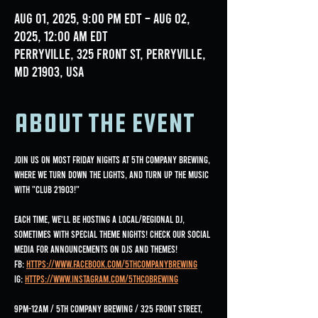
Aug 01, 2025, 9:00 PM EDT – Aug 02,
2025, 12:00 AM EDT
Perryville, 325 Front St, Perryville,
MD 21903, USA
About the event
Join us on most Friday nights at 5th Company Brewing, 
where we turn down the lights, and turn up the music 
with "Club 21903!"
Each time, we'll be hosting a local/regional DJ, 
sometimes with special Theme nights! Check our social 
media for announcements on DJs and Themes!
FB: 
https://www.facebook.com/5thCompanyBrewing
IG: 
https://www.instagram.com/5thcobrewing
9pm-12am / 5th Company Brewing / 325 Front Street, 