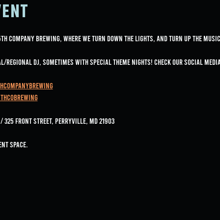
vent
 5th Company Brewing, where we turn down the lights, and turn up the music
cal/regional DJ, sometimes with special Theme nights! Check our social med
thCompanyBrewing
5thcobrewing
 325 Front Street, Perryville, MD 21903
ent space.