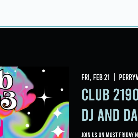
Home
About
Taproom
Room Book
Fri, Feb 21
  |  
Perryv
Club 2190
DJ and D
Join us on most Friday 