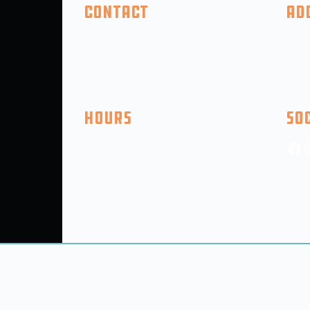
Contact
Ad
(410) 618-2046
325 F
info@5thcompanybrewing.com
Perry
PO BO
Hours
So
Mon: CLOSED
Tue - Thu: 3pm-9pm (9PM Kitchen)
Fri-SAT: 12Pm-11PM (9pm Kitchen)
Sun: 12:00PM-6pm (5pm Kitchen)
(Hours SUbject to Change for Holidays, Events, etc.)
out
Taproom
Room Bookings
Events
© 2025 5th Company Brewing LLC