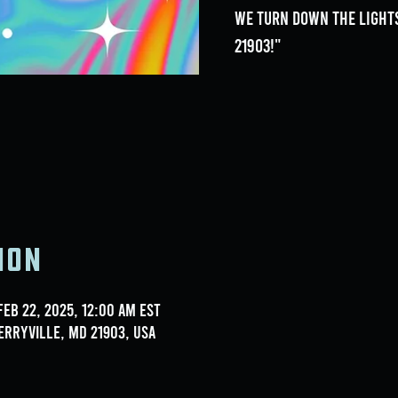
we turn down the lights
21903!"
ion
Feb 22, 2025, 12:00 AM EST
erryville, MD 21903, USA