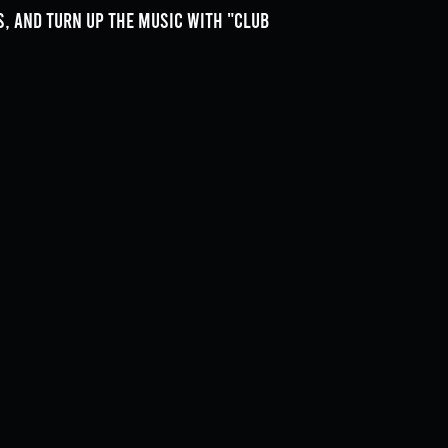
, and turn up the music with "Club