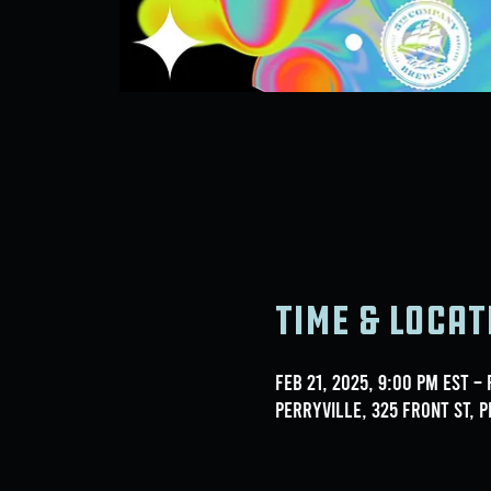
Time & Locat
Feb 21, 2025, 9:00 PM EST – 
Perryville, 325 Front St, P