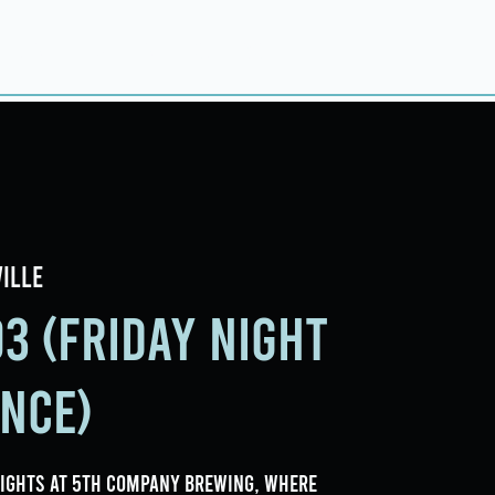
ings
Events
Contact
ille
3 (Friday Night
ance)
nights at 5th Company Brewing, where