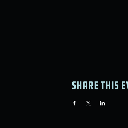
Share this e