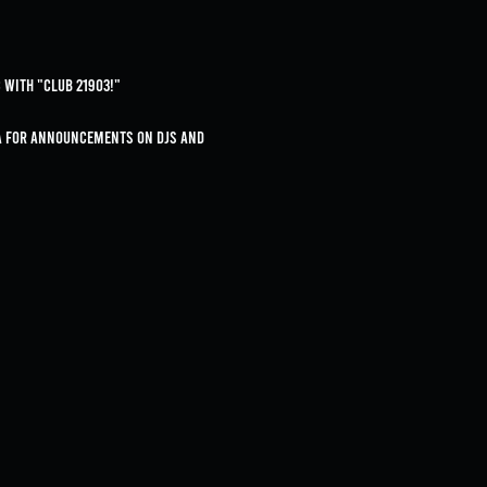
 with "Club 21903!"
ia for announcements on DJs and 