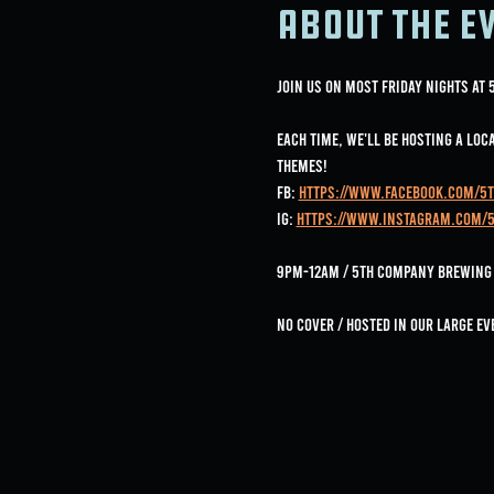
About the e
Join us on most Friday nights at
Each time, we'll be hosting a lo
Themes!
FB: 
https://www.facebook.com/5
IG: 
https://www.instagram.com/
9pm-12am / 5th Company Brewing /
No Cover / Hosted in our large ev